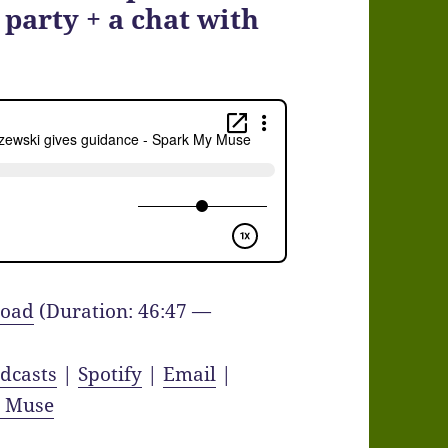
 party + a chat with
oad
(Duration: 46:47 —
dcasts
|
Spotify
|
Email
|
y Muse