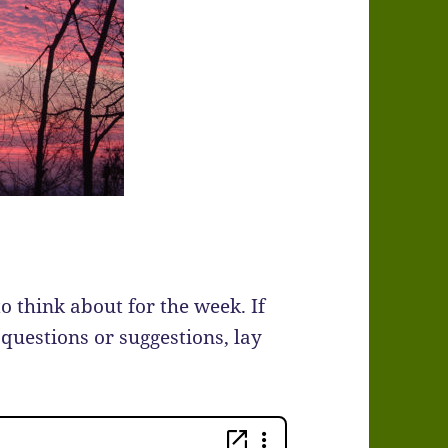
to think about for the week. If
 questions or suggestions, lay