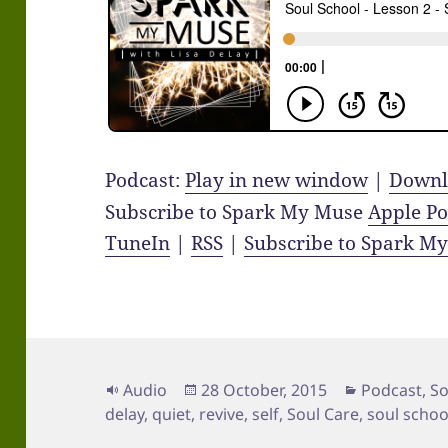
Podcast:
Play in new window
|
Downl
Subscribe to Spark My Muse
Apple Po
TuneIn
|
RSS
|
Subscribe to Spark M
Format
Posted
Categories
Audio
28 October, 2015
Podcast
,
So
on
delay
,
quiet
,
revive
,
self
,
Soul Care
,
soul schoo