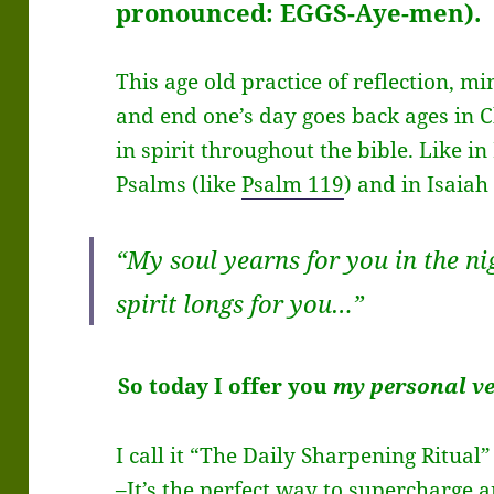
pronounced: EGGS-Aye-men).
This age old practice of reflection, m
and end one’s day goes back ages in C
in spirit throughout the bible. Like in
Psalms (like
Psalm 119
) and in Isaiah
“My soul yearns for you in the n
spirit longs for you…”
So today I offer you
my personal v
I call it “The Daily Sharpening Ritual”
–It’s the perfect way to supercharge