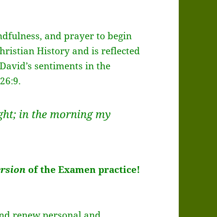
indfulness, and prayer to begin
hristian History and is reflected
 David’s sentiments in the
 26:9.
ight; in the morning my
ersion
of the Examen practice!
 and renew personal and