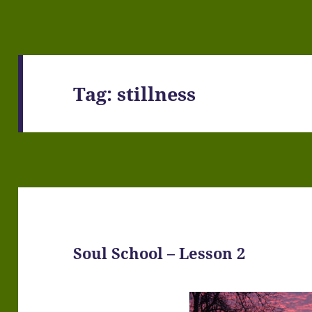
Tag:
stillness
Soul School – Lesson 2