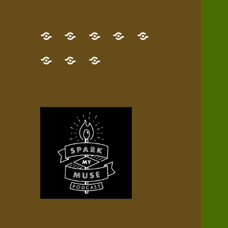
GET
Desert
NEW!
NEWEST
Who’s
THE
Pilgrim
Map
AUDIO
Lisa?
give
Little
Contact
NEW
Quest
your
Episode
a
Spark
me,
BOOK!
—
Inner
+
gift
Stacks
etc.
TRY
Terrain
All
IT
Audio
now!
Episodes