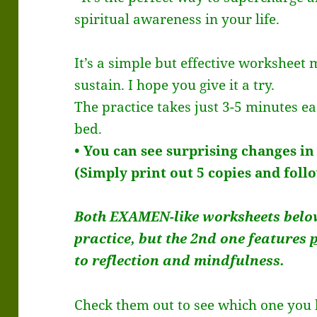
spiritual awareness in your life.
It’s a simple but effective worksheet 
sustain. I hope you give it a try.
The practice takes just 3-5 minutes e
bed.
• You can see surprising changes in
(Simply print out 5 copies and foll
Both EXAMEN-like worksheets belo
practice, but the 2nd one features
to reflection and mindfulness.
Check them out to see which one you li