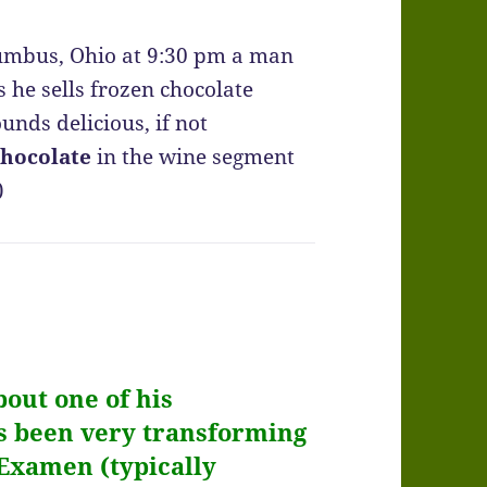
olumbus, Ohio at 9:30 pm a man
s he sells frozen chocolate
unds delicious, if not
chocolate
in the wine segment
)
bout one of his
t’s been very transforming
Examen
(typically