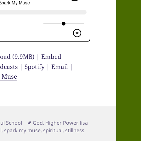
oad
(9.9MB) |
Embed
dcasts
|
Spotify
|
Email
|
y Muse
Tags
ul School
God
,
Higher Power
,
lisa
l
,
spark my muse
,
spiritual
,
stillness