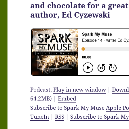
and chocolate for a great
author, Ed Cyzewski
Podcast:
Play in new window
|
Downl
64.2MB) |
Embed
Subscribe to Spark My Muse
Apple Po
TuneIn
|
RSS
|
Subscribe to Spark M