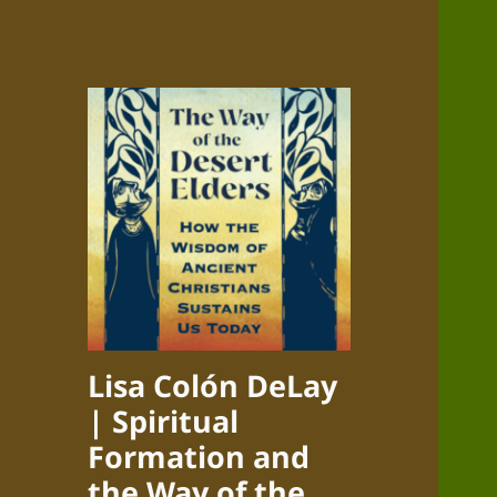
Lisa Colón DeLay
| Spiritual
Formation and
the Way of the