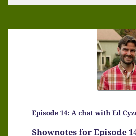
Episode 14: A chat with Ed Cy
Shownotes for Episode 14