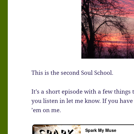
This is the second Soul School.
It’s a short episode with a few things 
you listen in let me know. If you have
’em on me.