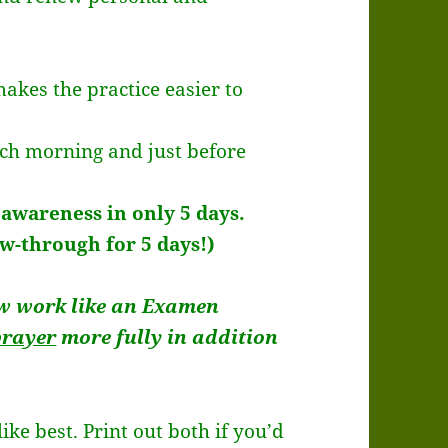
makes the practice easier to
ach morning and just before
 awareness in only 5 days.
ow-through for 5 days!)
w work like an Examen
prayer
more fully in addition
ke best. Print out both if you’d