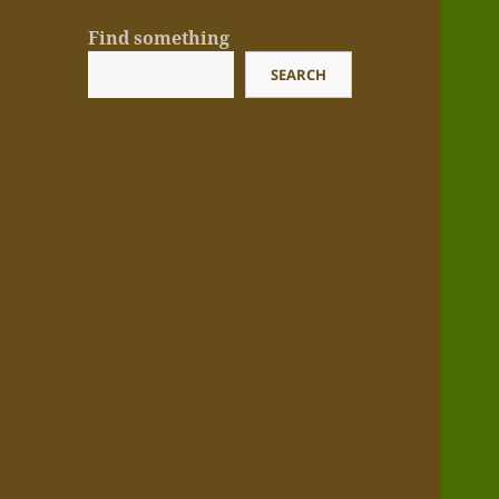
Find something
SEARCH