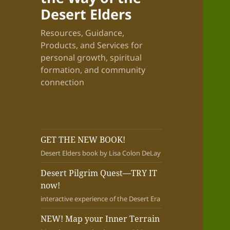
Desert Elders
Resources, Guidance,
Products, and Services for
personal growth, spiritual
formation, and community
connection
GET THE NEW BOOK!
Desert Elders book by Lisa Colon DeLay
Desert Pilgrim Quest—TRY IT
now!
interactive experience of the Desert Era
NEW! Map your Inner Terrain