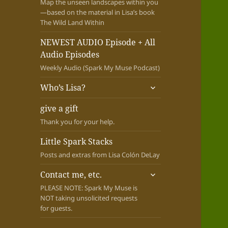
Map the unseen landscapes within you
—based on the material in Lisa’s book
The Wild Land Within
NEWEST AUDIO Episode + All
Audio Episodes
Weekly Audio (Spark My Muse Podcast)
expand
Who’s Lisa?
child
menu
give a gift
Thank you for your help.
Little Spark Stacks
Posts and extras from Lisa Colón DeLay
expand
Contact me, etc.
child
PLEASE NOTE: Spark My Muse is
menu
NOT taking unsolicited requests
for guests.