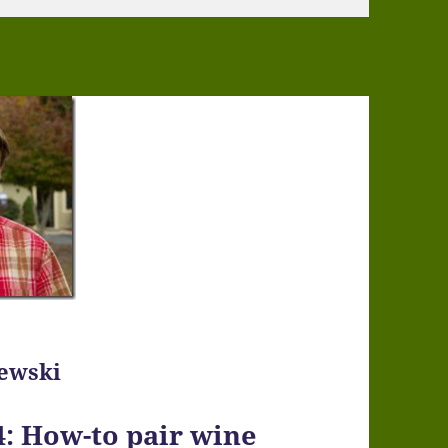
zewski
: How-to pair wine