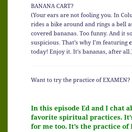
BANANA CART?
(Your ears are not fooling you. In C
rides a bike around and rings a bell a
covered bananas. Too funny. And it so
suspicious. That’s why I’m featuring
today! Enjoy it. It’s bananas, after all.
Want to try the practice of EXAMEN?
In this episode Ed and I chat a
favorite spiritual practices. I
for me too. It’s the practice of